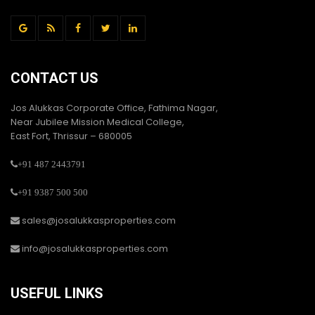
CONTACT US
Jos Alukkas Corporate Office, Fathima Nagar,
Near Jubilee Mission Medical College,
East Fort, Thrissur – 680005
+91 487 2443791
+91 9387 500 500
sales@josalukkasproperties.com
info@josalukkasproperties.com
USEFUL LINKS