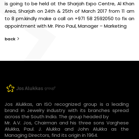
is going to be held at the Sharjah Expo Centre, Al Khan
Area, Sharjah on 24th & 25th of March 2017 from 11 am
to 8 pm.
kindly make a call on +971 58 2592050 to fix an
appointment with Mr. Pino Paul, Manager – Marketing
back
Jos Alukkas, an ISO recognized group is a leading
brand in Jewelry industry with its branches spread
across the South India. The group headed by
Mr. A.V. Jos, Chairman and his three sons Varghese
Alukka, Paul. J. Alukka and John Alukka as the
Managing Directors, find its origin in 1964.