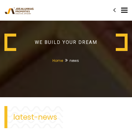
Tog
nav
WE BUILD YOUR DREAM
Home
news
latest-news