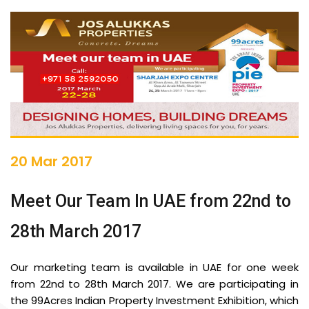
20 Mar 2017
Meet Our Team In UAE from 22nd to
28th March 2017
Our marketing team is available in UAE for one week
from 22nd to 28th March 2017. We are participating in
the 99Acres Indian Property Investment Exhibition, which