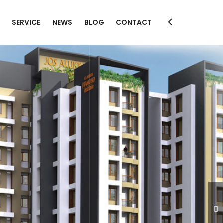
SERVICE
NEWS
BLOG
CONTACT