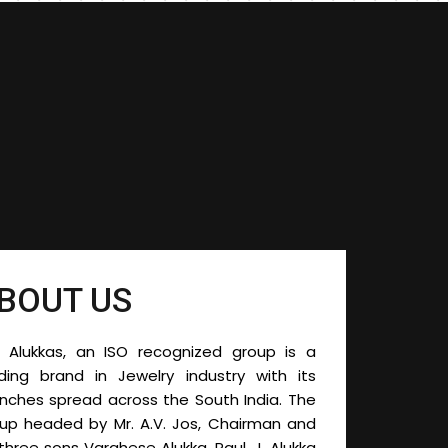
BOUT US
 Alukkas, an ISO recognized group is a
ding brand in Jewelry industry with its
nches spread across the South India. The
oup headed by
Mr. A.V. Jos, Chairman and
 three sons Varghese Alukka, Paul. J. Alukka