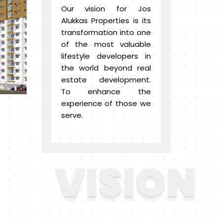
Our vision for Jos
Alukkas Properties is its
transformation into one
of the most valuable
lifestyle developers in
the world beyond real
estate development.
To enhance the
experience of those we
serve.
VISION