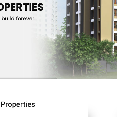
OPERTIES
build forever...
Properties