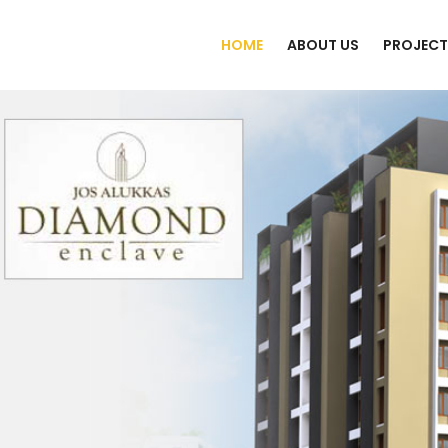
HOME
ABOUT US
PROJECT