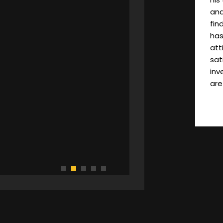
and
fin
has
att
sat
inv
are