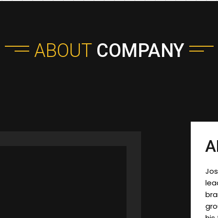
ABOUT
COMPANY
A
Jos
lea
bra
gr
his