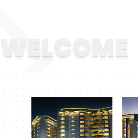
WELCOME