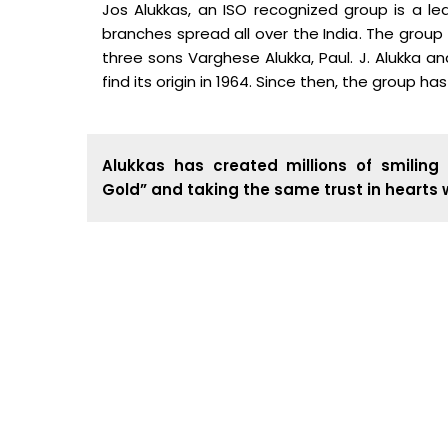
Jos Alukkas, an ISO recognized group is a lea
branches spread all over the India. The group
three sons Varghese Alukka, Paul. J. Alukka a
find its origin in 1964. Since then, the group ha
Alukkas has created millions of smiling 
Gold” and taking the same trust in hearts