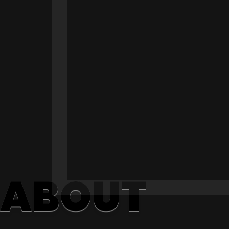
ABOUT