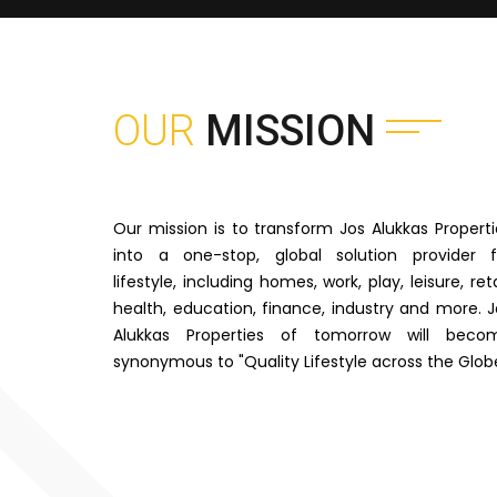
OUR
MISSION
Our mission is to transform Jos Alukkas Properti
into a one-stop, global solution provider f
lifestyle, including homes, work, play, leisure, reta
health, education, finance, industry and more. J
Alukkas Properties of tomorrow will beco
synonymous to "Quality Lifestyle across the Glob