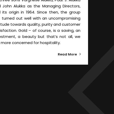
 John Alukka as the Managing Directors,
d its origin in 1964. Since then, the group
 turned out well with an uncompromising
itude towards quality, purity and customer
isfaction. Gold – of course, is a saving, an
estment, a beauty but that’s not all, we
 more concerned for hospitality.
Read More