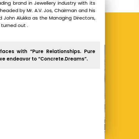
ding brand in Jewellery industry with its
 headed by Mr. A.V. Jos, Chairman and his
nd John Alukka as the Managing Directors,
s turned out .
faces with “Pure Relationships. Pure
 we endeavor to “Concrete.Dreams”.