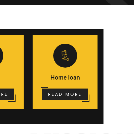
Home loan
ORE
READ MORE
MISSION