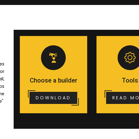
es
or
il,
Choose a builder
Tools
os
me
DOWNLOAD
READ M
e"