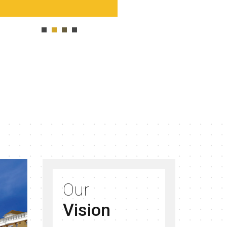
Our
Vision