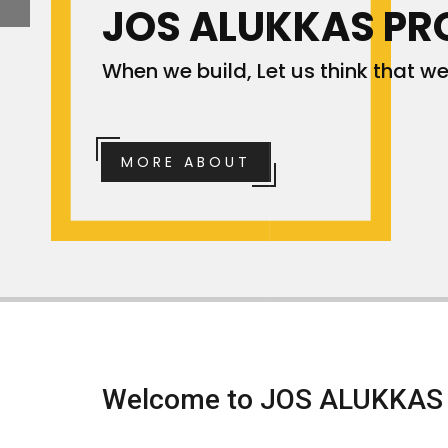
JOS ALUKKAS PR
When we build, Let us think that we 
MORE ABOUT
Welcome to
JOS ALUKKAS 