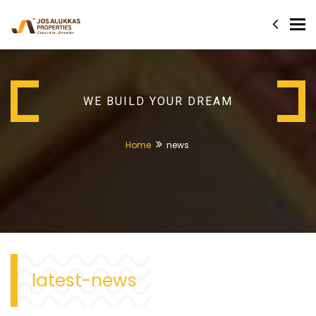
Tog
nav
WE BUILD YOUR DREAM
Home
news
latest-news