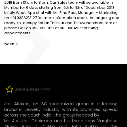
2018 from 10 am to 8 pm. Our Sales team will be available in
Mumbai for 6 days starting from 6th to 11th of December 2018.
Kindly WhatsApp chat with Mr. Pino Paul, Manager – Marketing
on +91 9388213127 for more information about the ongoing and
ready-to-occupy flats in Thrissur and Thiruvananthapuram or
please Call on 09388213127 or 08113004916 for fixing
appointments.
back
Jos Alukkas, an ISO recognized group is a leading
brand in Jewelry industry with its branches spread
across the South India. The group headed by
Mr. A.V. Jos, Chairman and his three sons Varghese
Alukka, Paul. J. Alukka and John Alukka as the