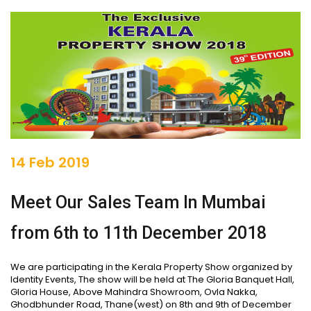
14 Feb 2019
Meet Our Sales Team In Mumbai
from 6th to 11th December 2018
We are participating in the Kerala Property Show organized by
Identity Events, The show will be held at The Gloria Banquet Hall,
Gloria House, Above Mahindra Showroom, Ovla Nakka,
Ghodbhunder Road, Thane(west) on 8th and 9th of December