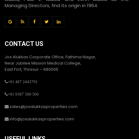
Managing Directors, find its origin in 1964.
CONTACT US
Jos Alukkas Corporate Office, Fathima Nagar,
Near Jubilee Mission Medical College,
East Fort, Thrissur – 680005
+91 487 2443791
+91 9387 500 500
sales@josalukkasproperties.com
info@josalukkasproperties.com
USEFUL LINKS